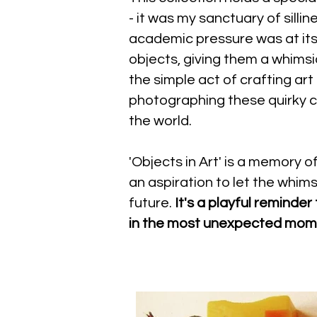
- it was my sanctuary of silli
academic pressure was at its
objects, giving them a whimsica
the simple act of crafting art
photographing these quirky c
the world.
'Objects in Art' is a memory 
an aspiration to let the whim
future.
It's a playful reminder
in the most unexpected mo