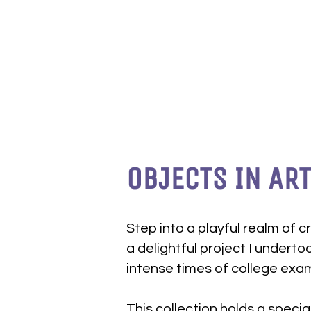
OBJECTS IN ART
Step into a playful realm of cr
a delightful project I underto
intense times of college exa
This collection holds a special