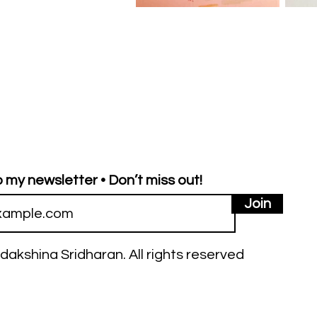
 my newsletter • Don’t miss out!
Join
dakshina Sridharan. All rights reserved