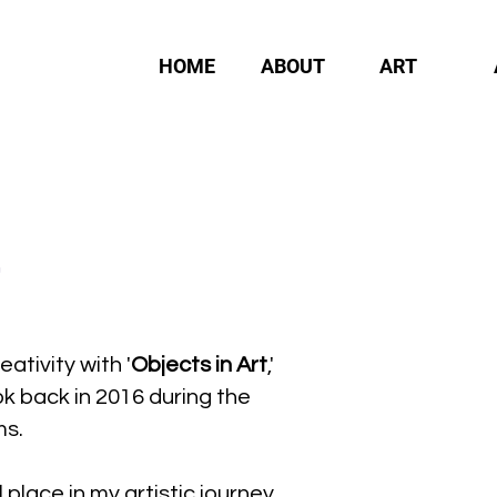
HOME
ABOUT
ART
eativity with '
Objects in Art
,'
ok back in 2016 during the
ms.
 place in my artistic journey