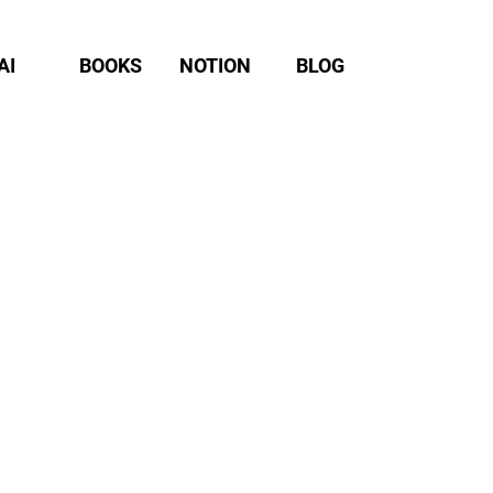
AI
BOOKS
NOTION
BLOG