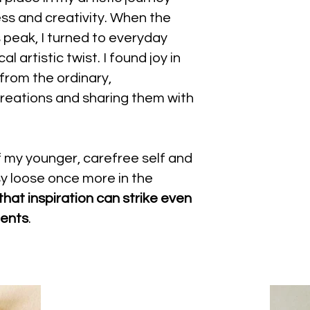
ness and creativity. When the
 peak, I turned to everyday
l artistic twist. I found joy in
 from the ordinary,
reations and sharing them with
of my younger, carefree self and
sy loose once more in the
 that inspiration can strike even
ments
.