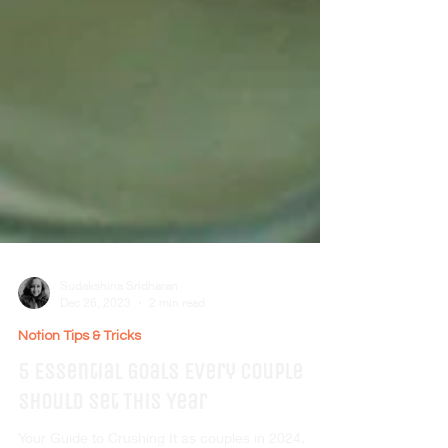
Sudakshina Sridharan
Dec 26, 2023
2 min read
Notion Tips & Tricks
5 Essential Goals Every Couple
Should Set This Year