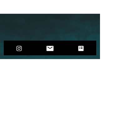
Innovative ways to nurture both your relationship
and wellbeing, with the Couple's Planner as your
guide.