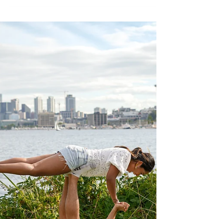
How Couples Can Plan, Track, and Savor Every
Moment Together - Bucket Lists.