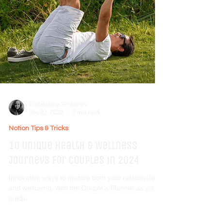
Sudakshina Sridharan
Dec 22, 2023
3 min read
Notion Tips & Tricks
10 Unique Health & Wellness
Journeys for Couples in 2024