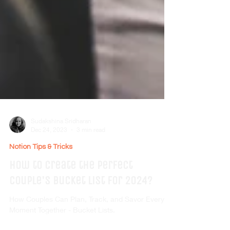
Sudakshina Sridharan
Dec 24, 2023
3 min read
Notion Tips & Tricks
How to create the perfect
Couple's Bucket List for 2024?