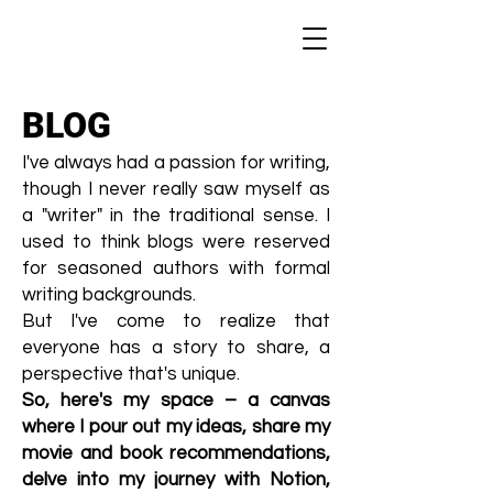
BLOG
I've always had a passion for writing,
though I never really saw myself as
a "writer" in the traditional sense. I
used to think blogs were reserved
for seasoned authors with formal
writing backgrounds.
But I've come to realize that
everyone has a story to share, a
perspective that's unique.
So, here's my space – a canvas
where I pour out my ideas, share my
movie and book recommendations,
delve into my journey with Notion,