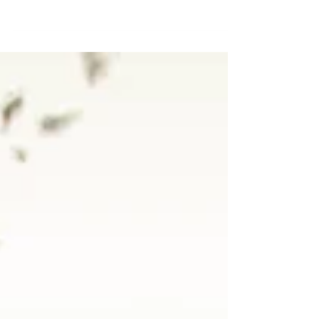
Your Guide to Crushing It as couples in 2024.