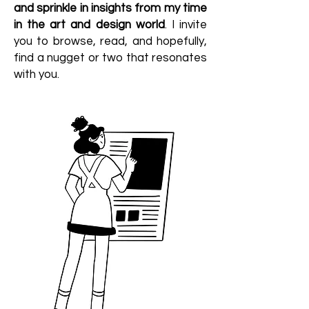
and sprinkle in insights from my time
in the art and design world
. I invite
you to browse, read, and hopefully,
find a nugget or two that resonates
with you.